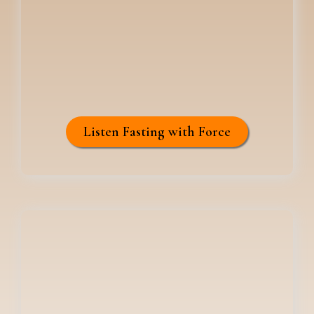
Listen Fasting with Force