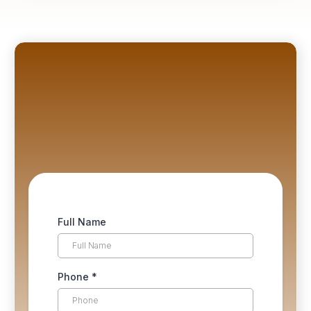
Not ready to buy? No problem.
first chapter free
Full Name
Phone
*