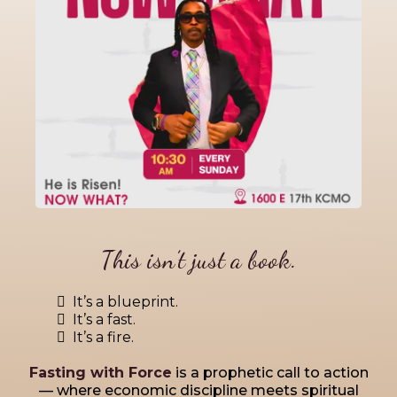
This isn’t just a book.
It’s a blueprint.
It’s a fast.
It’s a fire.
Fasting with Force
is a prophetic call to action
— where economic discipline meets spiritual