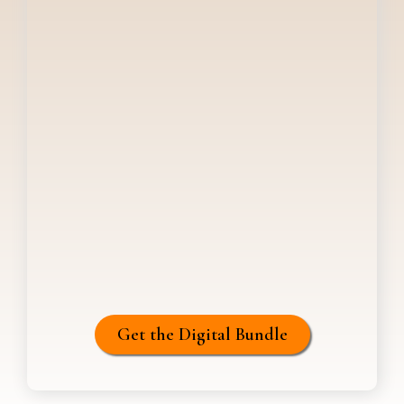
Get the Digital Bundle