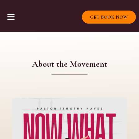
GET BOOK NOW
About the Movement