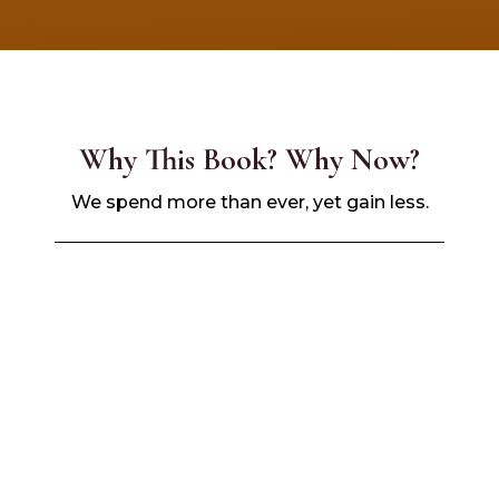
Why This Book? Why Now?
We spend more than ever, yet gain less.
The
Black community holds over $1.8
trillion
in buying power.
But most of it leaves
our hands
within
hours.
Imagine if those dollars worked
for
us
, not
against us
.