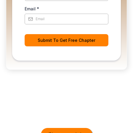
Email
*
Submit To Get Free Chapter