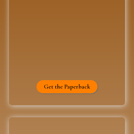
Get the Paperback