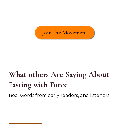
Activate your
economic power as a
spiritual fast
Join the Movement
What others Are Saying About
Fasting with Force
Real words from early readers, and listeners.