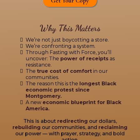
Get Your Copy
Why This Matters
We’re not just boycotting a store.
We’re confronting a system.
Through Fasting with Force, you’ll
uncover: The
power of receipts
as
resistance.
The
true cost of comfort
in our
communities.
The reason this is the
longest Black
economic protest since
Montgomery.
A new
economic blueprint for Black
America.
This is about
redirecting
our dollars,
rebuilding
our communities, and
reclaiming
our power — with prayer, strategy, and bold
action.