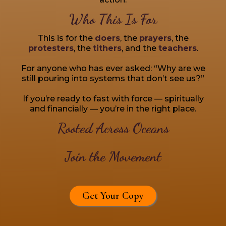
Who This Is For
This is for the
doers
, the
prayers
, the
protesters
, the
tithers
, and the
teachers
.
For anyone who has ever asked: “Why are we
still pouring into systems that don’t see us?”
If you’re ready to fast with force — spiritually
and financially — you’re in the right place.
Rooted Across Oceans
Join the Movement
Get Your Copy