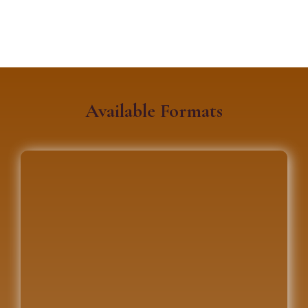
Available Formats