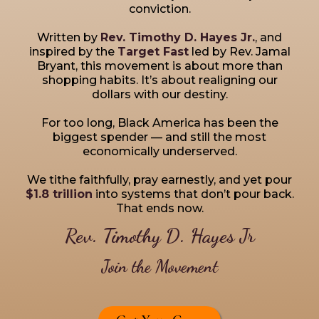
conviction.
Written by
Rev. Timothy D. Hayes Jr.
, and
inspired by the
Target Fast
led by Rev. Jamal
Bryant, this movement is about more than
shopping habits. It’s about realigning our
dollars with our destiny.
For too long, Black America has been the
biggest spender — and still the most
economically underserved.
We tithe faithfully, pray earnestly, and yet pour
$1.8 trillion
into systems that don’t pour back.
That ends now.
Rev. Timothy D. Hayes Jr
Join the Movement