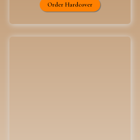
Order Hardcover